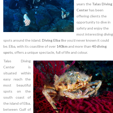
Price List
years the
Talas Diving
Center
has been
Contact
offering clients the
opportunity to dive in
safety and enjoy the
most interesting diving
spots around the island.
Diving Elba
like you’d never known it could
be. Elba, with its coastline of over
140km
and more than
40 diving
spots
, offers a unique spectacle, full of life and colour.
Talas Diving
Center is
situated within
easy reach the
most beautiful
spots on the
south coast of
the island of Elba,
between Gulf of