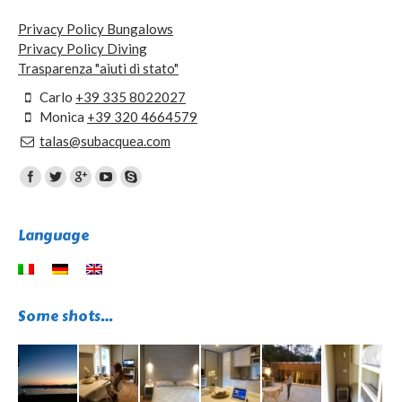
Privacy Policy Bungalows
Privacy Policy Diving
Trasparenza "aiuti di stato"
Carlo
+39 335 8022027
Monica
+39 320 4664579
talas@subacquea.com
Find us on:
Language
Some shots…