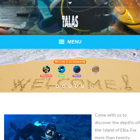
MENU
Home
Welcome to our new website
Diving Courses
Bungalows
Diving courses
Diving
Pianosa
Diving Elba
Pianosa Special
Come with us to
Bungalows
discover the depths of
Ferry
the Island of Elba. For
more than twenty