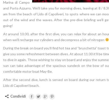
Marina di Campo
and Porto Azzurro. We’ll take you for morning dives, leaving at 8 / 8.3
am from the beach of Lido di Capoliveri, to spots where we can moo
out of the wind and the waves. After the pre-dive briefing we’ll ge
going!
At around 10:30, after the first dive, you can relax for about an hour
when we’ll recharge our cylinders and decompress a bit of nitrogen
During the break on board you’ll find hot tea and “bruschetta” toast t
give you some refreshment between dives. At about 11:30 it’ll be tim
to dive in again. Those wishing to stay on board and enjoy the summe
sun can take advantage of the spacious sundeck on the bow of ou
comfortable motor boat May-Be.
After the second dive, lunch is served on board during our return t
Lido di Capoliveri beach.
Condividi