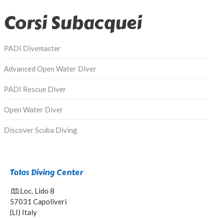
Corsi Subacquei
PADI Divemaster
Advanced Open Water Diver
PADI Rescue Diver
Open Water Diver
Discover Scuba Diving
Talas Diving Center
Loc. Lido 8
57031 Capoliveri
(LI) Italy