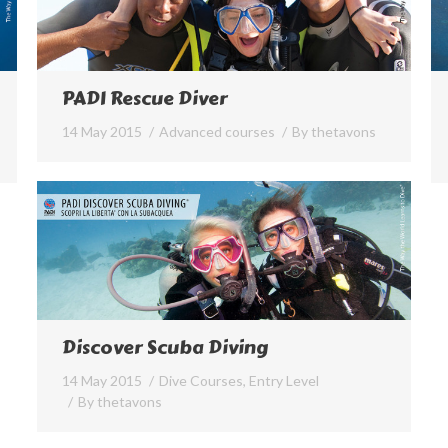
PADI Rescue Diver
14 May 2015
Advanced courses
By
thetavons
Discover Scuba Diving
14 May 2015
Dive Courses
,
Entry Level
By
thetavons