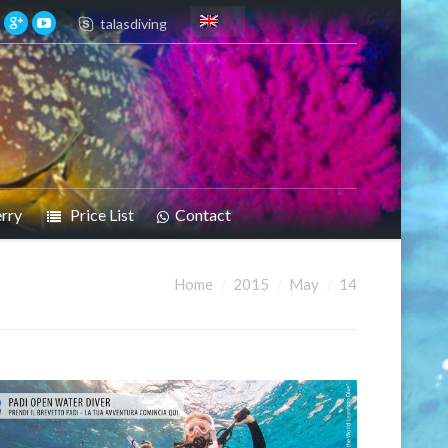
talasdiving
rry
Price List
Contact
Home
2015
May
14
re: