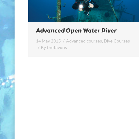
Advanced Open Water Diver
14 May 2015
Advanced courses
,
Dive Courses
By
thetavons