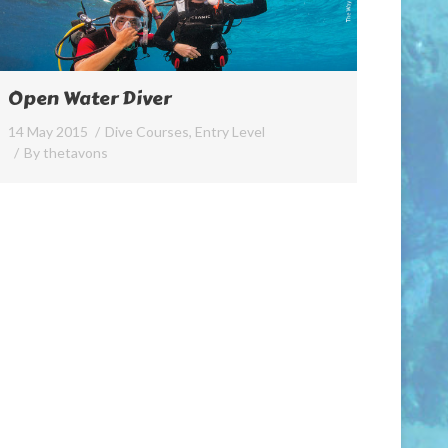
Open Water Diver
14 May 2015
Dive Courses
,
Entry Level
By
thetavons