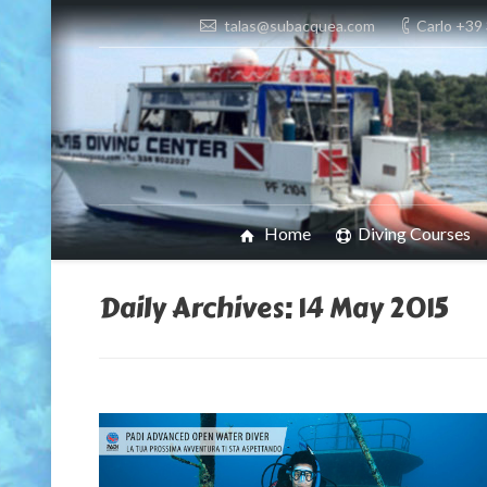
talas@subacquea.com
Carlo +39
Home
Diving Courses
Daily Archives:
14 May 2015