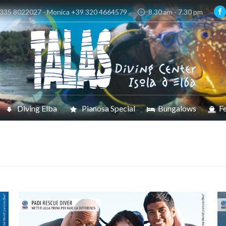
 335 8022027 - Monica +39 320 4664579
8.30 am - 7.30 pm
Diving Elba
Pianosa Special
Bungalows
Fe
You are he